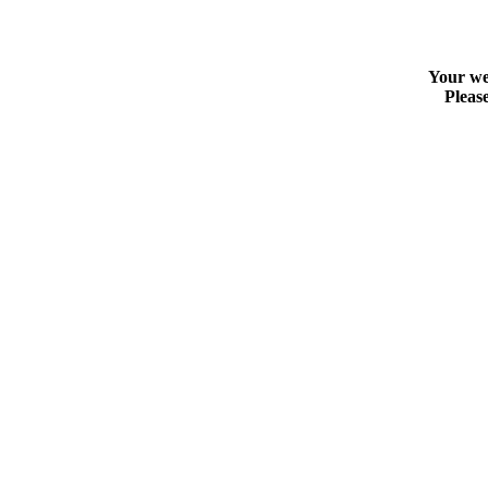
Your web
Please