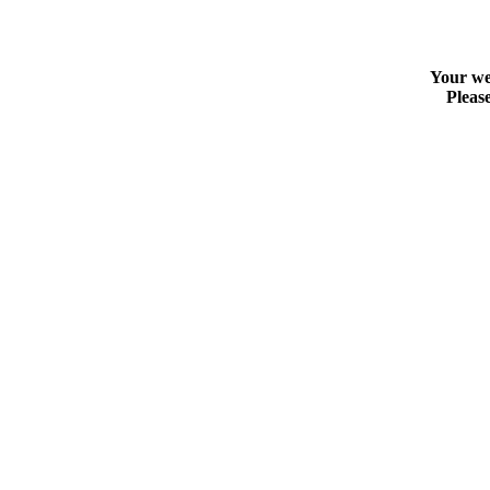
Your web
Please