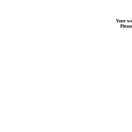
Your web
Please