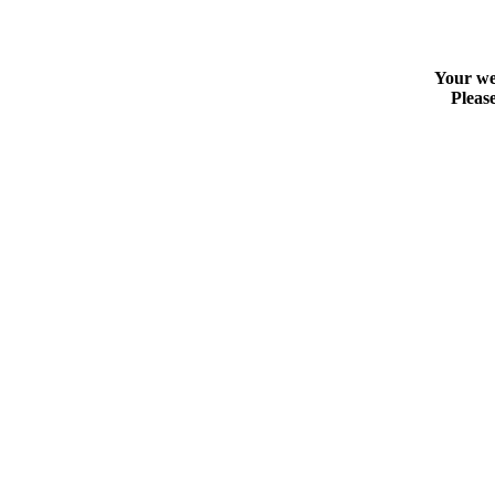
Your web
Please